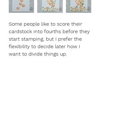
Some people like to score their 
cardstock into fourths before they 
start stamping, but I prefer the 
flexibility to decide later how I 
want to divide things up.