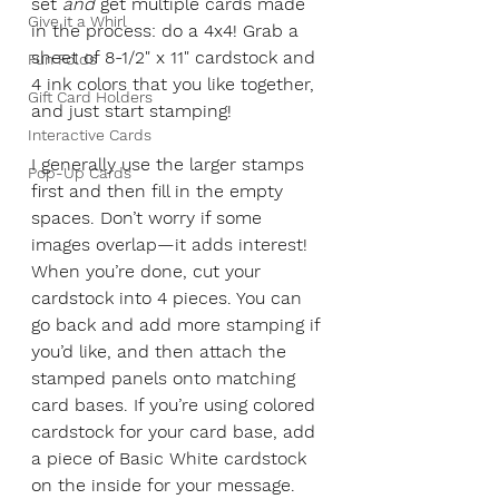
set 
and
 get multiple cards made 
Give it a Whirl
in the process: do a 4x4! Grab a 
sheet of 8-1/2" x 11" cardstock and 
Fun Folds
4 ink colors that you like together, 
Gift Card Holders
and just start stamping!
Interactive Cards
I generally use the larger stamps 
Pop-Up Cards
first and then fill in the empty 
spaces. Don’t worry if some 
images overlap—it adds interest! 
When you’re done, cut your 
cardstock into 4 pieces. You can 
go back and add more stamping if 
you’d like, and then attach the 
stamped panels onto matching 
card bases. If you’re using colored 
cardstock for your card base, add 
a piece of Basic White cardstock 
on the inside for your message. 