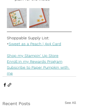
Shoppable Supply List:
•
Sweet as a Peach | 4x4 Card
Shop my Stampin' Up Store
Enroll in my Rewards Program
Subscribe to Paper Pumpkin with 
me
See All
Recent Posts