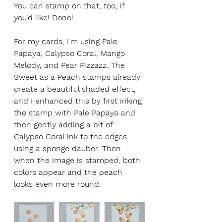
You can stamp on that, too, if 
you’d like! Done!
For my cards, I’m using Pale 
Papaya, Calypso Coral, Mango 
Melody, and Pear Pizzazz. The 
Sweet as a Peach stamps already 
create a beautiful shaded effect, 
and I enhanced this by first inking 
the stamp with Pale Papaya and 
then gently adding a bit of 
Calypso Coral ink to the edges 
using a sponge dauber. Then 
when the image is stamped, both 
colors appear and the peach 
looks even more round.