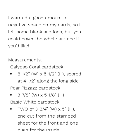
I wanted a good amount of 
negative space on my cards, so I 
left some blank sections, but you 
could cover the whole surface if 
you’d like! 
Measurements:
-Calypso Coral cardstock
8-1/2” (W) x 5-1/2” (H), scored 
at 4-1/2” along the long side
-Pear Pizzazz cardstock
3-7/8” (W) x 5-1/8” (H)
-Basic White cardstock
TWO of 3-3/4” (W) x 5” (H), 
one cut from the stamped 
sheet for the front and one 
plain for the inside 