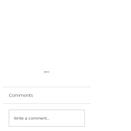
Comments
Nauti and Nice
Phrases & Frames &
Write a comment...
Friends