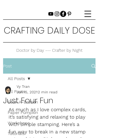
CRAFTING DAILY DOSE
Doctor by Day --- Crafter by Night
Post
All Posts
Vy Tran
All Posts
Jun 15, 2021
2 min read
Just Four Fun
Sale-A-Bration
As much as I love complex cards, 
Paper Pumpkin
it‘s satisfying and relaxing to play 
Workshops
with simple stamping. Here’s a 
fun way to break in a new stamp 
Tutorials