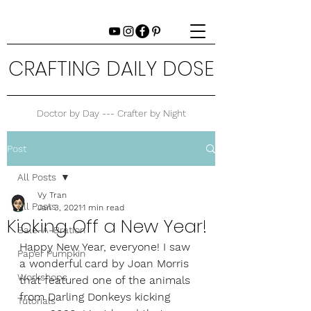
CRAFTING DAILY DOSE
Doctor by Day --- Crafter by Night
Post
All Posts
Vy Tran
All Posts
Jan 3, 2021
1 min read
Kicking Off a New Year!
Sale-A-Bration
Happy New Year, everyone! I saw 
Paper Pumpkin
a wonderful card by Joan Morris 
Workshops
that featured one of the animals 
from Darling Donkeys kicking 
Tutorials