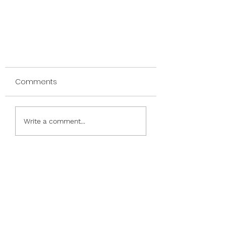
Comments
Write a comment...
Dancing Donkey