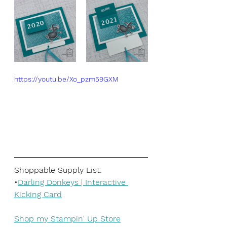
https://youtu.be/Xo_pzm59GXM
Shoppable Supply List:
•
Darling Donkeys | Interactive 
Kicking Card
Shop my Stampin' Up Store