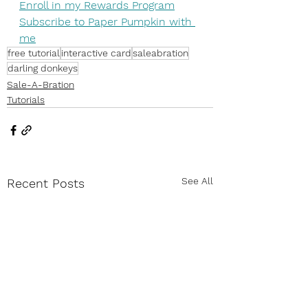
Enroll in my Rewards Program
Subscribe to Paper Pumpkin with 
me
free tutorial
interactive card
saleabration
darling donkeys
Sale-A-Bration
Tutorials
See All
Recent Posts