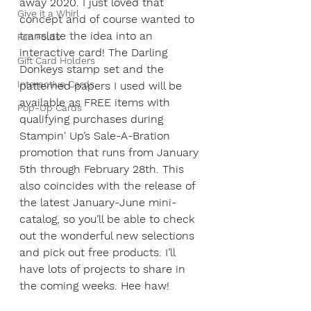
away 2020. I just loved that 
Give it a Whirl
concept and of course wanted to 
translate the idea into an 
Fun Folds
interactive card! The Darling 
Gift Card Holders
Donkeys stamp set and the 
Interactive Cards
patterned papers I used will be 
available as FREE items with 
Pop-Up Cards
qualifying purchases during 
Stampin' Up’s Sale-A-Bration 
promotion that runs from January 
5th through February 28th. This 
also coincides with the release of 
the latest January-June mini-
catalog, so you’ll be able to check 
out the wonderful new selections 
and pick out free products. I’ll 
have lots of projects to share in 
the coming weeks. Hee haw!