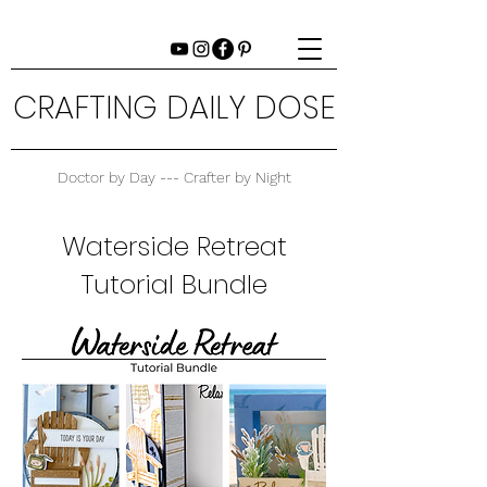
CRAFTING DAILY DOSE
Doctor by Day --- Crafter by Night
Waterside Retreat
Tutorial Bundle