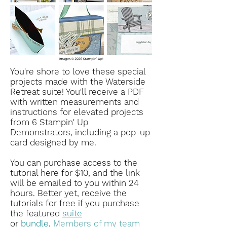
You're shore to love these special
projects made with the Waterside
Retreat suite! You'll receive a PDF
with written measurements and
instructions for elevated projects
from 6 Stampin' Up
Demonstrators, including a pop-up
card designed by me.
You can purchase access to the
tutorial here for $10, and the link
will be emailed to you within 24
hours.
Better yet, receive the
tutorials for free if you purchase
the featured
suite
or
bundle
.
Members of my team