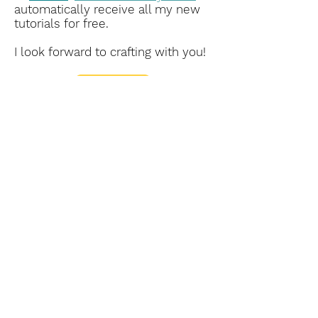
automatically receive all my new
tutorials for free.
I look forward to crafting with you!
Subscribe Form
Submit
This is my personal blog. The content on
this website is my sole responsibility as an
Independent Stampin’ Up! Demonstrator.
The use of and content of the classes,
services, or products offered are not