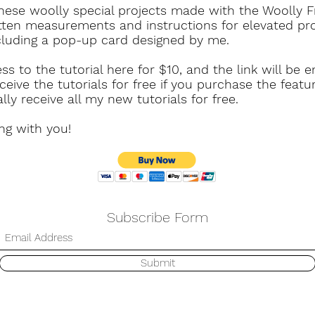
these woolly special projects made with the Woolly Fr
tten measurements and instructions for elevated pr
cluding a pop-up card designed by me.
 to the tutorial here for $10, and the link will be 
ceive the tutorials for free if you purchase the featu
ly receive all my new tutorials for free.
ing with you!
Subscribe Form
Submit