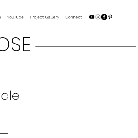
n
YouTube
Project Gallery
Connect
OSE
ndle