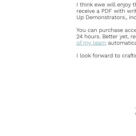
I think ewe will enjoy 
receive a PDF with wri
Up Demonstrators., in
You can purchase access
24 hours.
Better yet, re
of my team
automatical
I look forward to craft