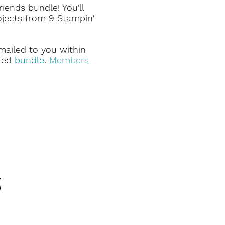
iends bundle! You'll
ojects from 9 Stampin'
emailed to you within
red
bundle
.
Members