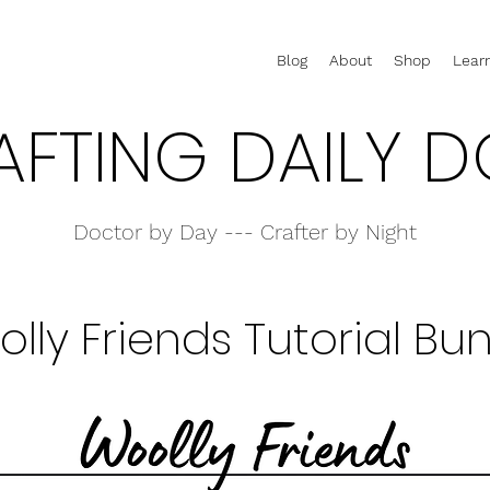
Blog
About
Shop
Lear
AFTING DAILY D
Doctor by Day --- Crafter by Night
lly Friends Tutorial Bu