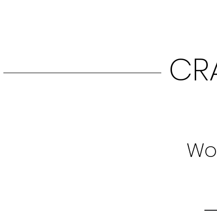
CR
Woo