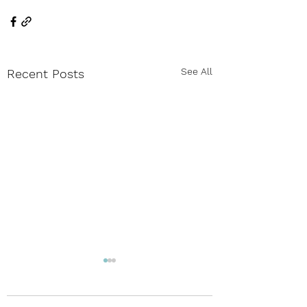
See All
Recent Posts