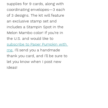
supplies for 9 cards, along with 
coordinating envelopes—3 each 
of 3 designs. The kit will feature 
an exclusive stamp set and 
includes a Stampin Spot in the 
Melon Mambo color! If you‘re in 
the U.S. and would like to 
subscribe to Paper Pumpkin with 
me
, I’ll send you a handmade 
thank you card, and I’ll be sure to 
let you know when I post new 
ideas!