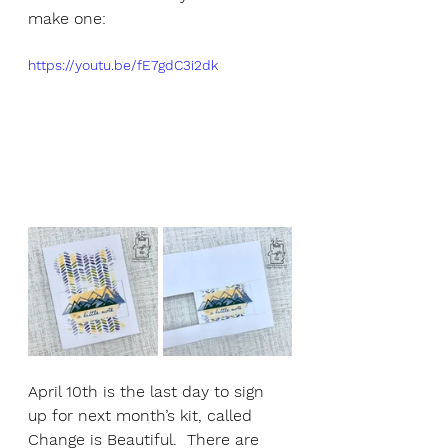
make one:
https://youtu.be/fE7gdC3i2dk
April 10th is the last day to sign 
up for next month’s kit, called 
Change is Beautiful.  There are 