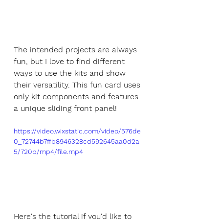
The intended projects are always 
fun, but I love to find different 
ways to use the kits and show 
their versatility. This fun card uses 
only kit components and features 
a unique sliding front panel!
https://video.wixstatic.com/video/576de
0_72744b7ffb8946328cd592645aa0d2a
5/720p/mp4/file.mp4
Here's the tutorial if you'd like to 