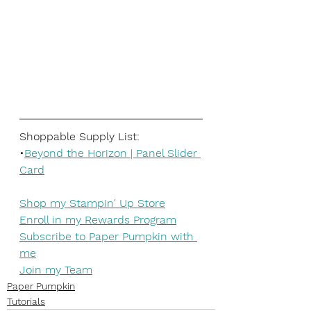
Shoppable Supply List:
•
Beyond the Horizon | Panel Slider 
Card
Shop my Stampin' Up Store
Enroll in my Rewards Program
Subscribe to Paper Pumpkin with 
me
Join my Team
Paper Pumpkin
Tutorials