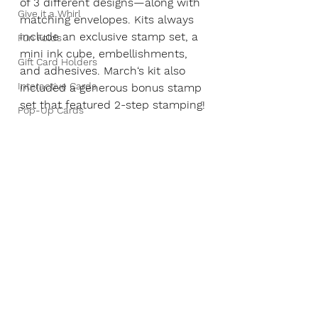
of 3 different designs—along with 
Give it a Whirl
matching envelopes. Kits always 
include an exclusive stamp set, a 
Fun Folds
mini ink cube, embellishments, 
Gift Card Holders
and adhesives. March‘s kit also 
Interactive Cards
included a generous bonus stamp 
set that featured 2-step stamping!
Pop-Up Cards