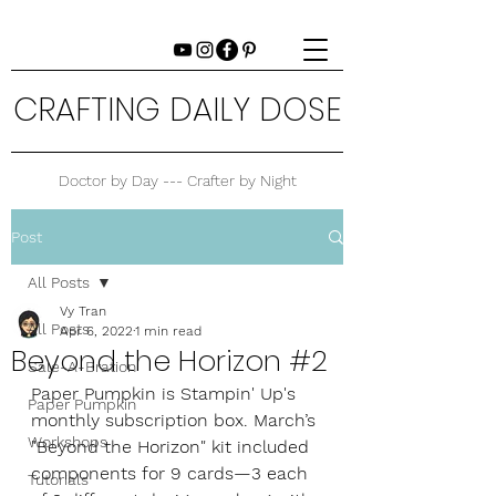
CRAFTING DAILY DOSE
Doctor by Day --- Crafter by Night
Post
All Posts
Vy Tran
All Posts
Apr 6, 2022
1 min read
Beyond the Horizon #2
Sale-A-Bration
Paper Pumpkin is Stampin' Up's 
Paper Pumpkin
monthly subscription box. March’s 
Workshops
"Beyond the Horizon" kit included 
components for 9 cards—3 each 
Tutorials