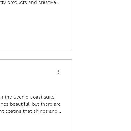
tty products and creative
as connecting with friends
's so much fun getting to
have a chance to see and to
nly online. I spent a lot of
 big group of other
 part of the same extended
in the Scenic Coast suite!
nes beautiful, but there are
nt coating that shines and
 the angle. To show off the
x cards inspired by a card