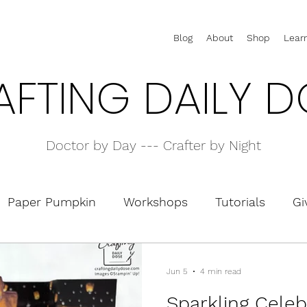
Blog
About
Shop
Lear
AFTING DAILY D
Doctor by Day --- Crafter by Night
Paper Pumpkin
Workshops
Tutorials
Gi
olders
Interactive Cards
Pop-Up Cards
Jun 5
4 min read
Sparkling Celeb