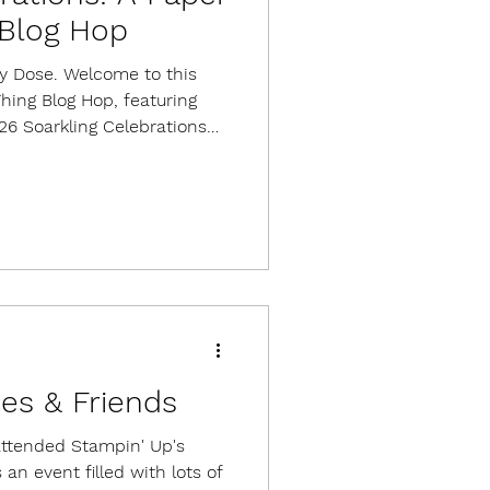
Blog Hop
ily Dose. Welcome to this
ing Blog Hop, featuring
26 Soarkling Celebrations
ies for 9 cards, 3 each of 3
with an exclusive stamp
llishments, and adhesives.
 available. I love bridge fold
h an easy and versatile
sulting in a card that fol
es & Friends
attended Stampin' Up's
an event filled with lots of