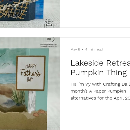
Julie Salva shared at the 
convention this year. For e
piece of Secret Sea cardst
dramatic contrast for the c
from
May 8
4 min read
Lakeside Retrea
Pumpkin Thing 
Hi! I’m Vy with Crafting Da
month’s A Paper Pumpkin Th
alternatives for the April 2
This kit included supplies f
designs. Kits always come 
set, a mini ink cube, embe
As of today, refills are still