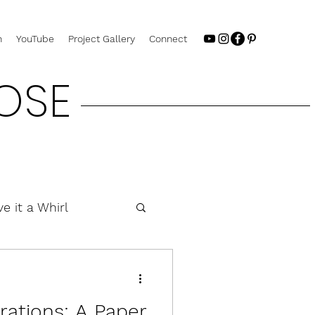
n
YouTube
Project Gallery
Connect
OSE
ve it a Whirl
rations: A Paper