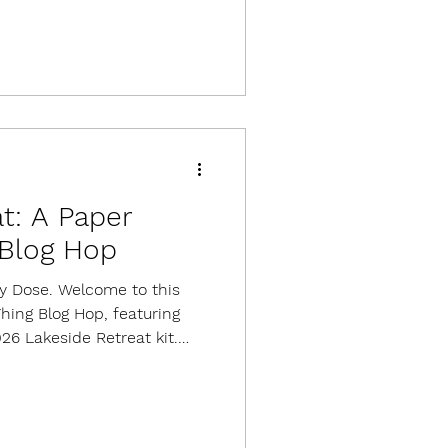
Stampin' Up OnStage
ach card, I started with a
ock because it creates a
olorful papers. The dies
t: A Paper
Blog Hop
ily Dose. Welcome to this
ing Blog Hop, featuring
026 Lakeside Retreat kit.
or 9 cards, 3 each of 3
with an exclusive stamp
llishments, and adhesives.
 available. This is a gorgeous