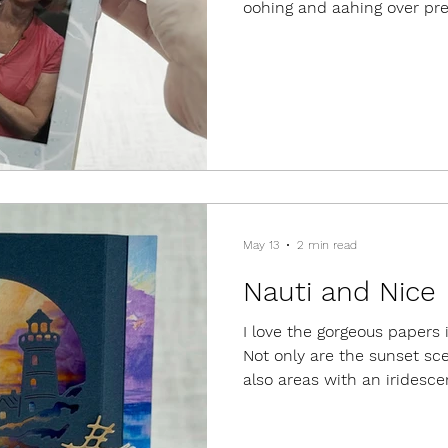
oohing and aahing over pre
ideas, but the best part w
I've made along the way. It
visit with people I rarely 
meet people I had "known" o
the time hanging out with a
Demonstrators who are all
team, a
May 13
2 min read
Nauti and Nice
I love the gorgeous papers 
Not only are the sunset sce
also areas with an iridesce
shifts colors, depending on
papers, I created shadowbo