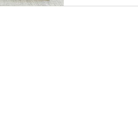
kit, and because it coordi
Retreat suite, that opens u
for