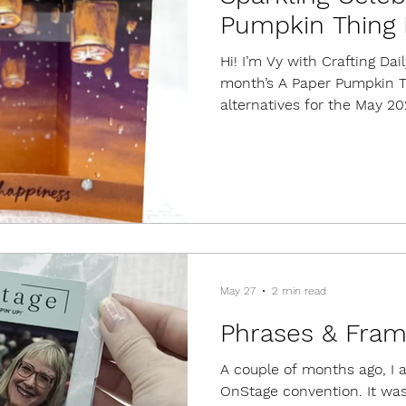
Pumpkin Thing 
Hi! I’m Vy with Crafting Da
month’s A Paper Pumpkin Th
alternatives for the May 20
kit. This kit included suppl
designs. Kits always come 
set, a mini ink cube, embe
As of today, refills are still
cards because they are suc
way to create dimension, re
May 27
2 min read
Phrases & Fram
A couple of months ago, I 
OnStage convention. It was 