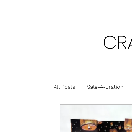
CR
All Posts
Sale-A-Bration
Fun Folds
Gift Card H