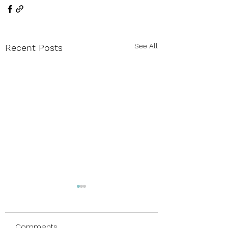
See All
Recent Posts
Comments