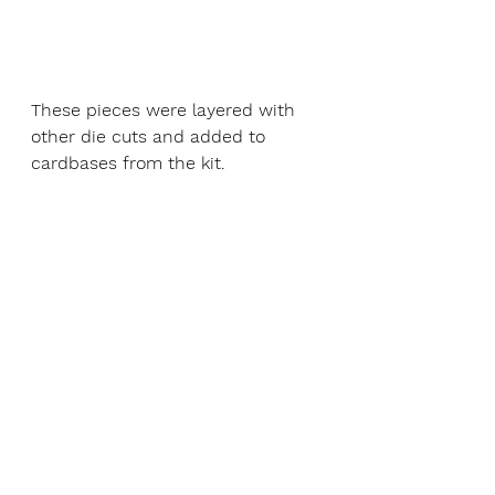
These pieces were layered with 
other die cuts and added to 
cardbases from the kit. 