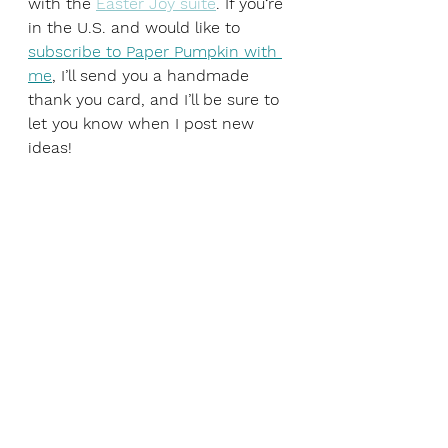
with the 
Easter Joy suite
. If you‘re 
in the U.S. and would like to 
subscribe to Paper Pumpkin with 
me
, I’ll send you a handmade 
thank you card, and I’ll be sure to 
let you know when I post new 
ideas!