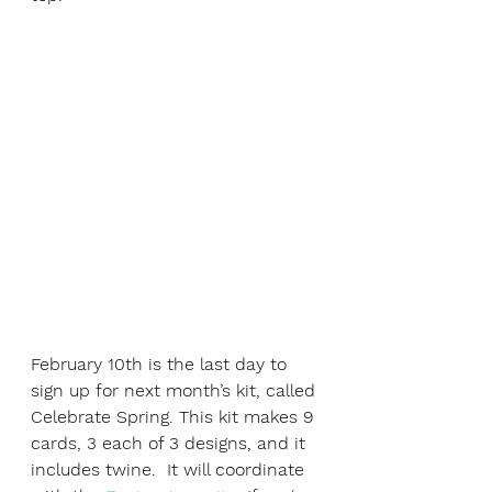
February 10th is the last day to 
sign up for next month’s kit, called 
Celebrate Spring. This kit makes 9 
cards, 3 each of 3 designs, and it 
includes twine.  It will coordinate 