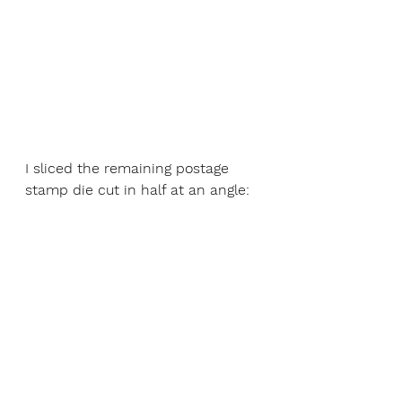
I sliced the remaining postage 
stamp die cut in half at an angle: