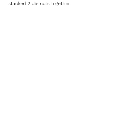
stacked 2 die cuts together.  