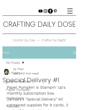
CRAFTING DAILY DOSE
Doctor by Day --- Crafter by Night
Post
All Posts
Vy Tran
All Posts
Jan 24
2 min read
Special Delivery #1
Sale-A-Bration
Paper Pumpkin is Stampin' Up's 
Paper Pumpkin
monthly subscription box. 
Workshops
January's "Special Delivery” kit 
contained supplies for 9 cards, 3 
Tutorials