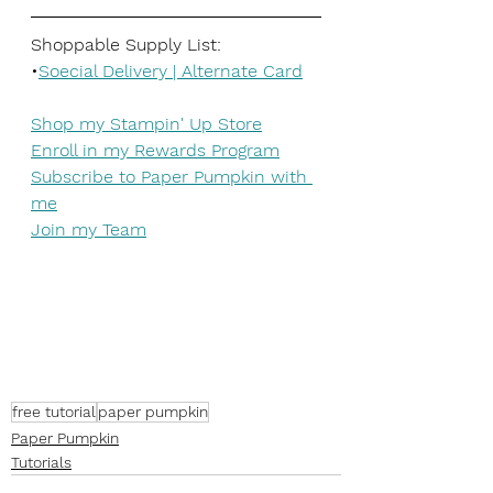
Shoppable Supply List:
•
Soecial Delivery | Alternate Card
Shop my Stampin' Up Store
Enroll in my Rewards Program
Subscribe to Paper Pumpkin with 
me
Join my Team
free tutorial
paper pumpkin
Paper Pumpkin
Tutorials