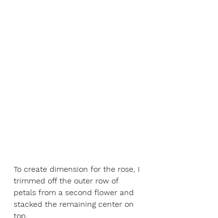
To create dimension for the rose, I 
trimmed off the outer row of 
petals from a second flower and 
stacked the remaining center on 
top. 