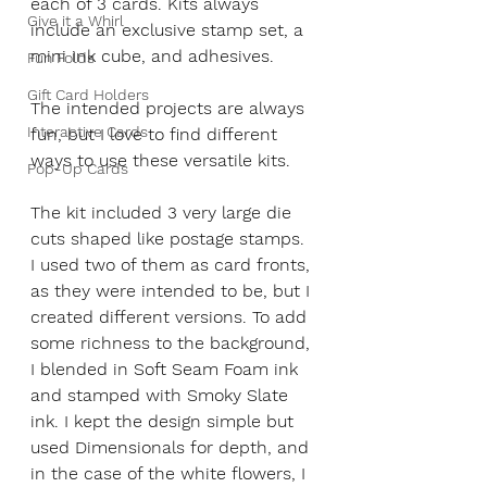
each of 3 cards. Kits always 
Give it a Whirl
include an exclusive stamp set, a 
mini ink cube, and adhesives.
Fun Folds
Gift Card Holders
The intended projects are always 
Interactive Cards
fun, but I love to find different 
ways to use these versatile kits.
Pop-Up Cards
The kit included 3 very large die 
cuts shaped like postage stamps. 
I used two of them as card fronts, 
as they were intended to be, but I 
created different versions. To add 
some richness to the background, 
I blended in Soft Seam Foam ink 
and stamped with Smoky Slate 
ink. I kept the design simple but 
used Dimensionals for depth, and 
in the case of the white flowers, I 