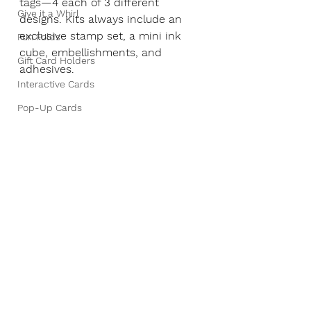
tags—4 each of 3 different 
Give it a Whirl
designs. Kits always include an 
exclusive stamp set, a mini ink 
Fun Folds
cube, embellishments, and 
Gift Card Holders
adhesives.
Interactive Cards
Pop-Up Cards