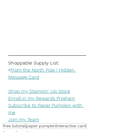
Shoppable Supply List:
•
From the North Pole | Hidden 
Message Card
Shop my Stampin' Up Store
Enroll in my Rewards Program
Subscribe to Paper Pumpkin with 
me
Join my Team
free tutorial
paper pumpkin
interactive card