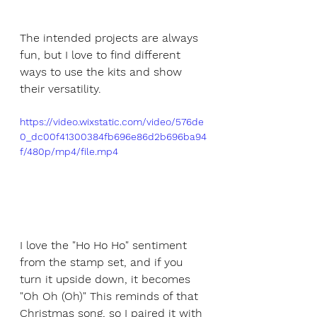
The intended projects are always 
fun, but I love to find different 
ways to use the kits and show 
their versatility.
https://video.wixstatic.com/video/576de
0_dc00f41300384fb696e86d2b696ba94
f/480p/mp4/file.mp4
I love the "Ho Ho Ho" sentiment 
from the stamp set, and if you 
turn it upside down, it becomes 
"Oh Oh (Oh)" This reminds of that 
Christmas song, so I paired it with 