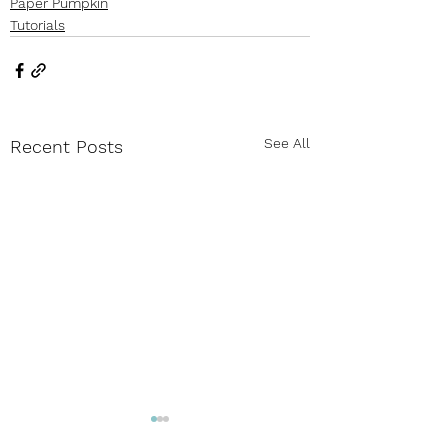
Paper Pumpkin
Tutorials
See All
Recent Posts