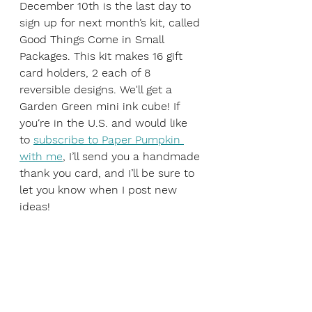
December 10th is the last day to 
sign up for next month’s kit, called 
Good Things Come in Small 
Packages. This kit makes 16 gift 
card holders, 2 each of 8 
reversible designs. We'll get a 
Garden Green mini ink cube! If 
you‘re in the U.S. and would like 
to 
subscribe to Paper Pumpkin 
with me
, I’ll send you a handmade 
thank you card, and I’ll be sure to 
let you know when I post new 
ideas!