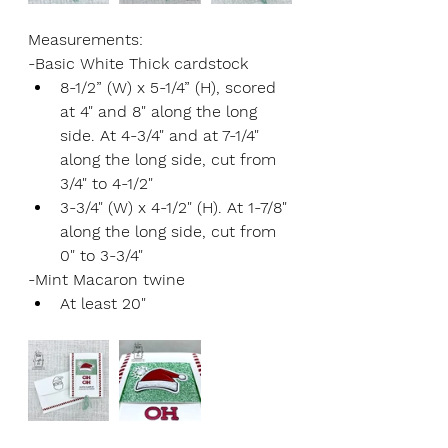
Measurements:
-Basic White Thick cardstock
8-1/2” (W) x 5-1/4” (H), scored 
at 4" and 8" along the long 
side. At 4-3/4" and at 7-1/4" 
along the long side, cut from 
3/4" to 4-1/2"
3-3/4" (W) x 4-1/2" (H). At 1-7/8" 
along the long side, cut from 
0" to 3-3/4"
-Mint Macaron twine
At least 20"