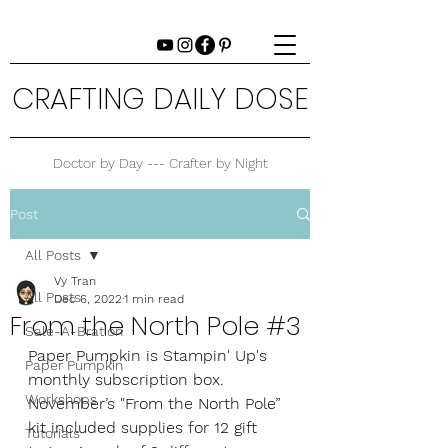
CRAFTING DAILY DOSE
Doctor by Day --- Crafter by Night
Post
All Posts
Vy Tran
All Posts
Dec 6, 2022
1 min read
From the North Pole #3
Sale-A-Bration
Paper Pumpkin is Stampin' Up's 
Paper Pumpkin
monthly subscription box. 
Workshops
November’s "From the North Pole” 
kit included supplies for 12 gift 
Tutorials