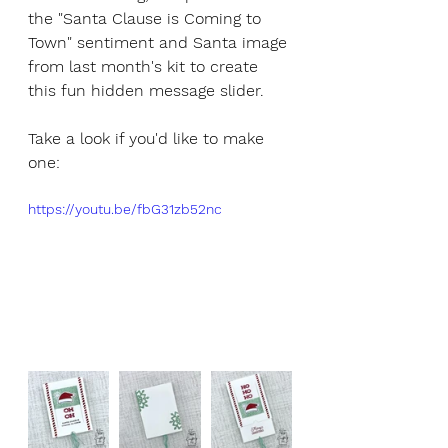
the "Santa Clause is Coming to 
Town" sentiment and Santa image 
from last month's kit to create 
this fun hidden message slider.
Take a look if you'd like to make 
one:
https://youtu.be/fbG31zb52nc 