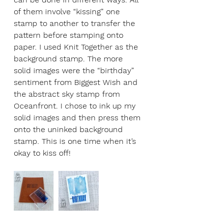
of them involve “kissing” one 
stamp to another to transfer the 
pattern before stamping onto 
paper. I used Knit Together as the 
background stamp. The more 
solid images were the “birthday” 
sentiment from Biggest Wish and 
the abstract sky stamp from 
Oceanfront. I chose to ink up my 
solid images and then press them 
onto the uninked background 
stamp. This is one time when it’s 
okay to kiss off!