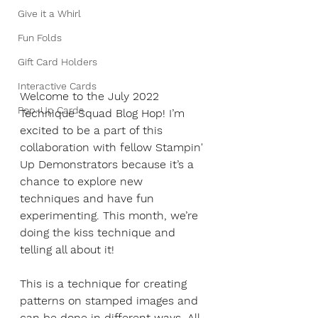
Give it a Whirl
Fun Folds
Gift Card Holders
Interactive Cards
Welcome to the July 2022 
Pop-Up Cards
Technique Squad Blog Hop! I’m 
excited to be a part of this 
collaboration with fellow Stampin' 
Up Demonstrators because it’s a 
chance to explore new 
techniques and have fun 
experimenting. This month, we’re 
doing the kiss technique and 
telling all about it! 
This is a technique for creating 
patterns on stamped images and 
can be done in different ways. All 