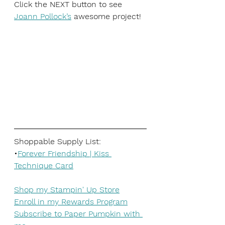
Click the NEXT button to see
Joann Pollock’s
awesome project!
Shoppable Supply List:
•
Forever Friendship | Kiss 
Technique Card
Shop my Stampin' Up Store
Enroll in my Rewards Program
Subscribe to Paper Pumpkin with 