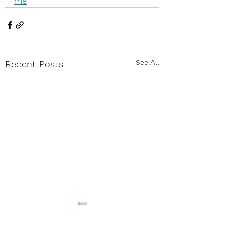
me
See All
Recent Posts