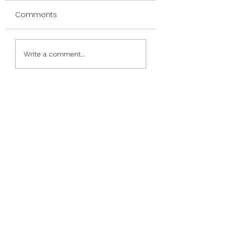
Comments
Nauti and Nice
Phrases & Frames &
Write a comment...
Friends