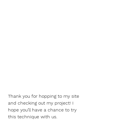
Thank you for hopping to my site 
and checking out my project! I 
hope you’ll have a chance to try 
this technique with us. 