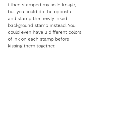
I then stamped my solid image, 
but you could do the opposite 
and stamp the newly inked 
background stamp instead. You 
could even have 2 different colors 
of ink on each stamp before 
kissing them together. 