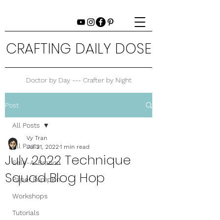
CRAFTING DAILY DOSE
Doctor by Day --- Crafter by Night
Post
All Posts
Vy Tran
All Posts
Jul 21, 2022
1 min read
July 2022 Technique
Sale-A-Bration
Squad Blog Hop
Paper Pumpkin
Workshops
Tutorials