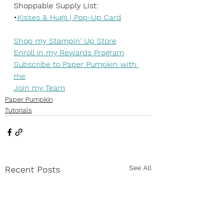
Shoppable Supply List:
•
Kisses & Hugs | Pop-Up Card
Shop my Stampin' Up Store
Enroll in my Rewards Program
Subscribe to Paper Pumpkin with 
me
Join my Team
Paper Pumpkin
Tutorials
See All
Recent Posts