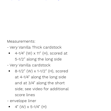
Measurements:
- Very Vanilla Thick cardstock 
4-1/4” (W) x 11” (H), scored at 
5-1/2” along the long side
- Very Vanilla cardstock 
8-1/2” (W) x 1-1/2” (H), scored 
at 4-1/4” along the long side 
and at 3/4” along the short 
side; see video for additional 
score lines
- envelope liner
4” (W) x 5-1/4” (H)