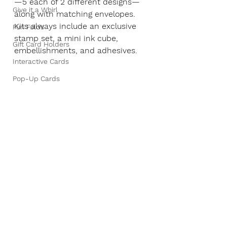
—5 each of 2 different designs—
Give it a Whirl
along with matching envelopes. 
Kits always include an exclusive 
Fun Folds
stamp set, a mini ink cube, 
Gift Card Holders
embellishments, and adhesives.
Interactive Cards
Pop-Up Cards