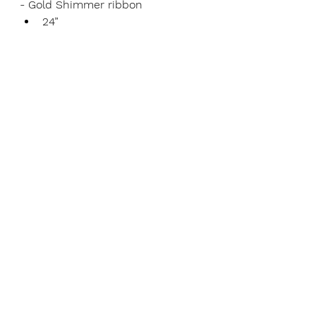
- Gold Shimmer ribbon
24”