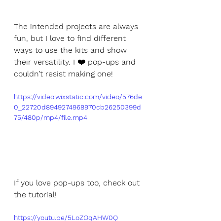
The intended projects are always 
fun, but I love to find different 
ways to use the kits and show 
their versatility. I ❤️ pop-ups and 
couldn’t resist making one!
https://video.wixstatic.com/video/576de
0_22720d8949274968970cb26250399d
75/480p/mp4/file.mp4
If you love pop-ups too, check out 
the tutorial!
https://youtu.be/5LoZOqAHW0Q