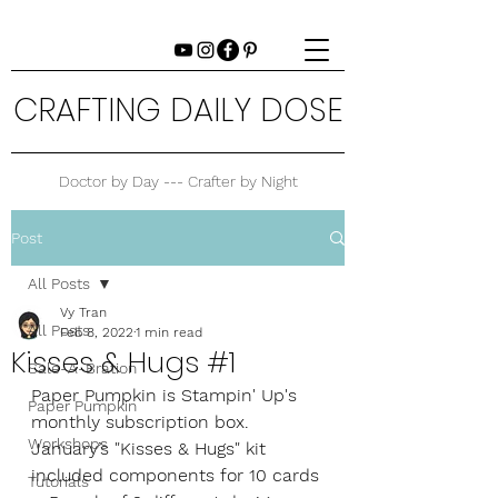
CRAFTING DAILY DOSE
Doctor by Day --- Crafter by Night
Post
All Posts
Vy Tran
All Posts
Feb 8, 2022
1 min read
Kisses & Hugs #1
Sale-A-Bration
Paper Pumpkin is Stampin' Up's 
Paper Pumpkin
monthly subscription box. 
Workshops
January’s "Kisses & Hugs" kit 
included components for 10 cards
Tutorials