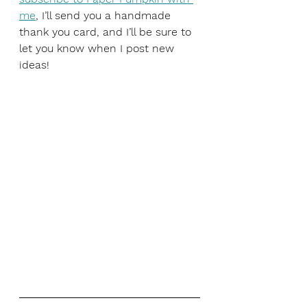
me
, I’ll send you a handmade 
thank you card, and I’ll be sure to 
let you know when I post new 
ideas!