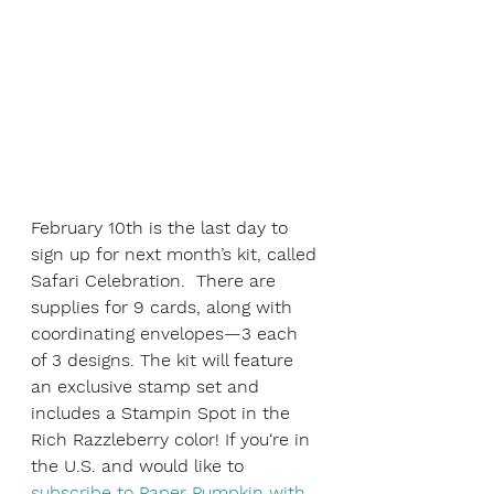
February 10th is the last day to 
sign up for next month’s kit, called 
Safari Celebration.  There are 
supplies for 9 cards, along with 
coordinating envelopes—3 each 
of 3 designs. The kit will feature 
an exclusive stamp set and 
includes a Stampin Spot in the 
Rich Razzleberry color! If you‘re in 
the U.S. and would like to 
subscribe to Paper Pumpkin with 