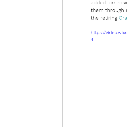
added dimensio
them through m
the retiring 
Gra
https://video.w
4