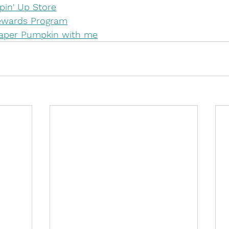
in' Up Store
Rewards Program
Paper Pumpkin with me