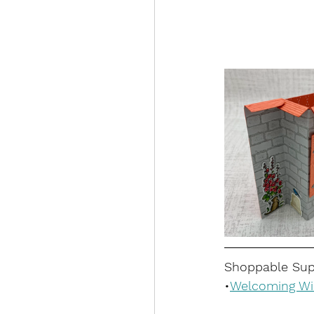
Shoppable Supp
•
Welcoming Wi