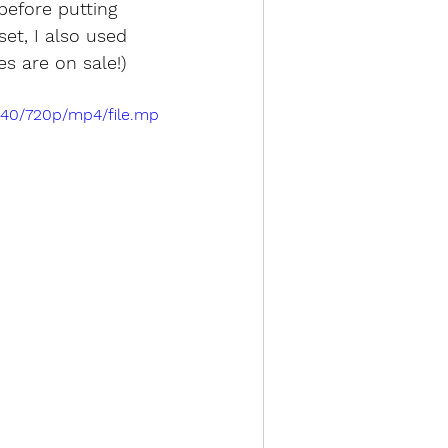
efore putting 
et, I also used 
ies are on sale!)
a40/720p/mp4/file.mp