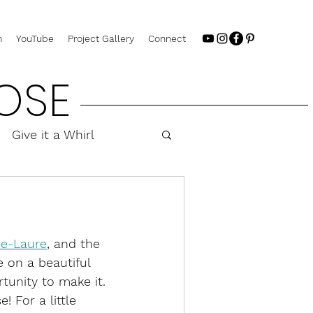
n
YouTube
Project Gallery
Connect
OSE
Give it a Whirl
e-Laure
, and the 
 on a beautiful 
tunity to make it. 
! For a little 