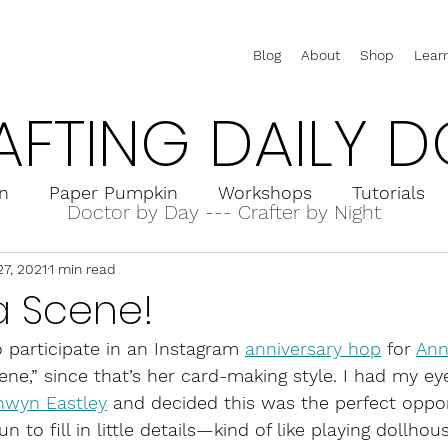
Blog
About
Shop
Lear
AFTING DAILY D
on
Paper Pumpkin
Workshops
Tutorials
Doctor by Day --- Crafter by Night
27, 2021
1 min read
rd Holders
Interactive Cards
Pop-Up Cards
a Scene!
o participate in an Instagram 
anniversary hop
 for 
Ann
ne,” since that’s her card-making style. I had my eye
nwyn Eastley
 and decided this was the perfect oppor
un to fill in little details—kind of like playing dollhouse