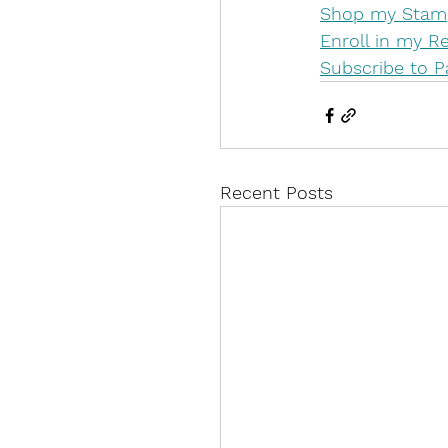
Shop my Stamp
Enroll in my 
Subscribe to 
Recent Posts