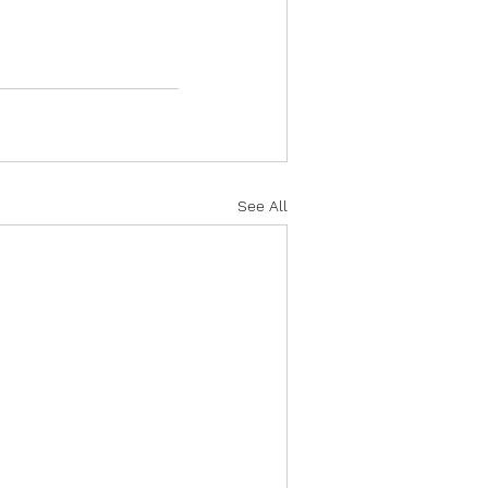
See All