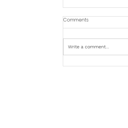
Comments
Write a comment...
Sparkling Celebrations:
Paper Pumpkin Thing Bl
Hop