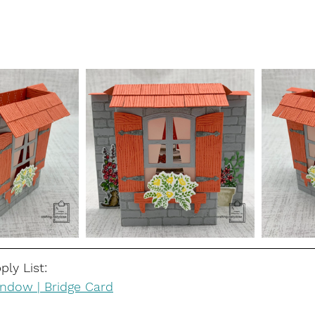
ly List:
ndow | Bridge Card