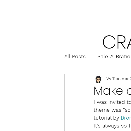
CR
All Posts
Sale-A-Brati
Vy Tran
Mar 
Fun Folds
Gift Ca
Make 
I was invited t
theme was “sce
tutorial by 
Bro
It’s always so f