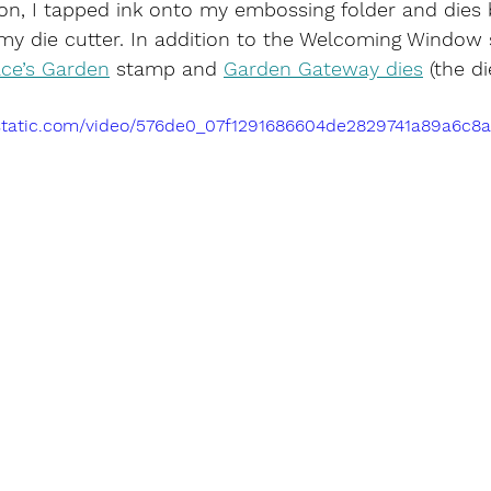
n, I tapped ink onto my embossing folder and dies b
y die cutter. In addition to the Welcoming Window s
ce’s Garden
 stamp and 
Garden Gateway dies
 (the d
ixstatic.com/video/576de0_07f1291686604de2829741a89a6c8