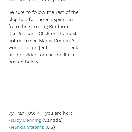
Be sure to follow the rest of the 
blog hop for more inspiration 
from the Creating Kindness 
Design Team! Click on the next 
button to see Marcy Denning's 
wonderful project and to check 
out her 
video
,
 or use the links 
posted below:
Vy Tran (US) <-- you are here
Marcy Denning
 (Canada)
Melinda Stearns
 (US)