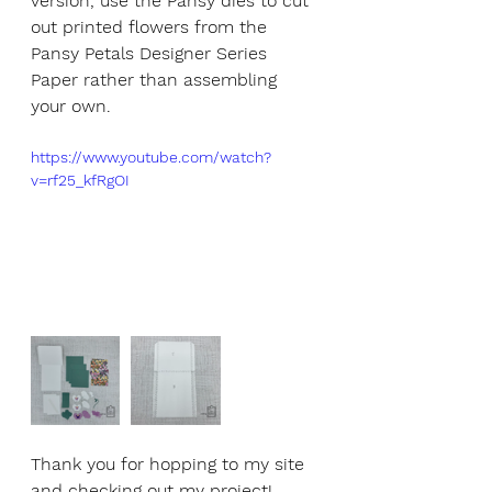
version, use the Pansy dies to cut 
out printed flowers from the 
Pansy Petals Designer Series 
Paper rather than assembling 
your own.
https://www.youtube.com/watch?
v=rf25_kfRgOI
Thank you for hopping to my site 
and checking out my project! 