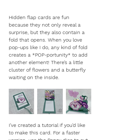
Hidden flap cards are fun 
because they not only reveal a 
surprise, but they also contain a 
fold that opens. When you love 
pop-ups like I do, any kind of fold 
creates a *POP-portunity* to add 
another element! There’s a little 
cluster of flowers and a butterfly 
waiting on the inside. 
I’ve created a tutorial if you’d like 
to make this card. For a faster 