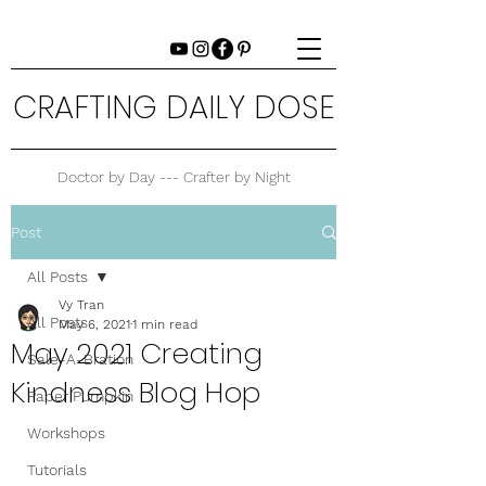
CRAFTING DAILY DOSE
Doctor by Day --- Crafter by Night
Post
All Posts
Vy Tran
All Posts
May 6, 2021
1 min read
May 2021 Creating
Sale-A-Bration
Kindness Blog Hop
Paper Pumpkin
Workshops
Tutorials