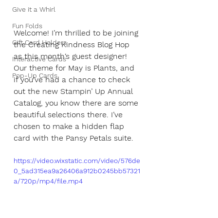
Give it a Whirl
Fun Folds
Welcome! I’m thrilled to be joining 
Gift Card Holders
the Creating Kindness Blog Hop 
as this month‘s guest designer! 
Interactive Cards
Our theme for May is Plants, and 
Pop-Up Cards
if you’ve had a chance to check 
out the new Stampin’ Up Annual 
Catalog, you know there are some 
beautiful selections there. I’ve 
chosen to make a hidden flap 
card with the Pansy Petals suite.
https://video.wixstatic.com/video/576de
0_5ad315ea9a26406a912b0245bb57321
a/720p/mp4/file.mp4