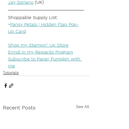
Jay Soriano
 (UK)
Shoppable Supply List:
•
Pansy Petals | Hidden Flap Pop-
Up Card
Shop my Stampin' Up Store
Enroll in my Rewards Program
Subscribe to Paper Pumpkin with 
me
Tutorials
See All
Recent Posts