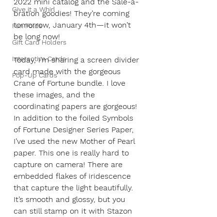
2022 mini catalog and the Sale-a-
Give it a Whirl
bration goodies! They’re coming 
tomorrow, January 4th—it won’t 
Fun Folds
be long now!  
Gift Card Holders
Interactive Cards
Today, I’m sharing a screen divider 
card made with the gorgeous 
Pop-Up Cards
Crane of Fortune bundle. I love 
these images, and the 
coordinating papers are gorgeous! 
In addition to the foiled Symbols 
of Fortune Designer Series Paper, 
I’ve used the new Mother of Pearl 
paper. This one is really hard to 
capture on camera! There are 
embedded flakes of iridescence 
that capture the light beautifully. 
It’s smooth and glossy, but you 
can still stamp on it with Stazon 