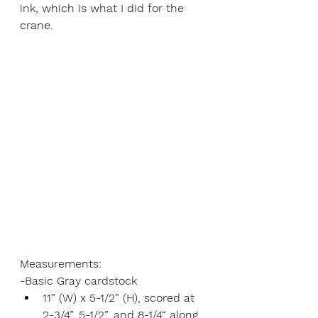
ink, which is what I did for the 
crane. 
Measurements:
-Basic Gray cardstock
11” (W) x 5-1/2” (H), scored at 
2-3/4”, 5-1/2”, and 8-1/4“ along 