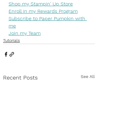
Shop my Stampin' Up Store
Enroll in my Rewards Program
Subscribe to Paper Pumpkin with 
me
Join my Team
Tutorials
See All
Recent Posts