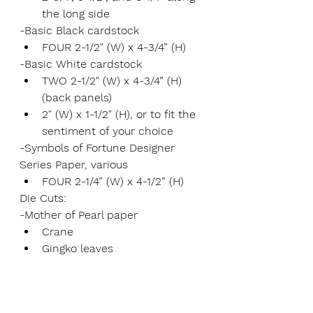
the long side
-Basic Black cardstock
FOUR 2-1/2" (W) x 4-3/4” (H)
-Basic White cardstock
TWO 2-1/2" (W) x 4-3/4” (H) 
(back panels)
2" (W) x 1-1/2" (H), or to fit the 
sentiment of your choice
-Symbols of Fortune Designer 
Series Paper, various
FOUR 2-1/4” (W) x 4-1/2” (H)
Die Cuts:
-Mother of Pearl paper
Crane
Gingko leaves