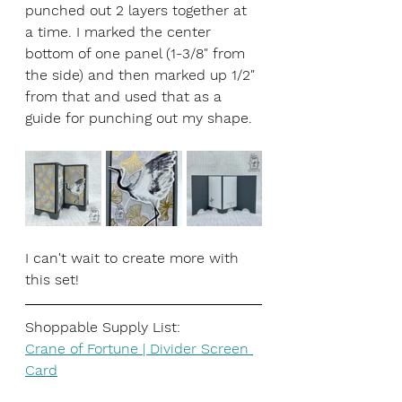
punched out 2 layers together at 
a time. I marked the center 
bottom of one panel (1-3/8" from 
the side) and then marked up 1/2" 
from that and used that as a 
guide for punching out my shape. 
I can't wait to create more with 
this set!
Shoppable Supply List:
Crane of Fortune | Divider Screen 
Card