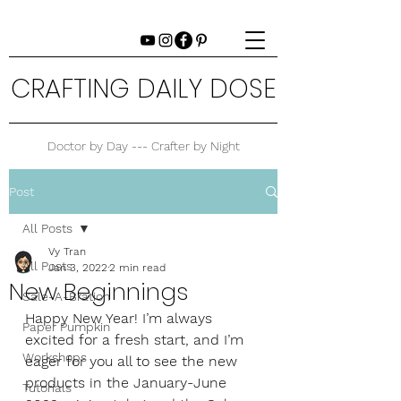
CRAFTING DAILY DOSE
Doctor by Day --- Crafter by Night
Post
All Posts
Vy Tran
All Posts
Jan 3, 2022
2 min read
New Beginnings
Sale-A-Bration
Happy New Year! I’m always 
Paper Pumpkin
excited for a fresh start, and I’m 
Workshops
eager for you all to see the new 
products in the January-June 
Tutorials