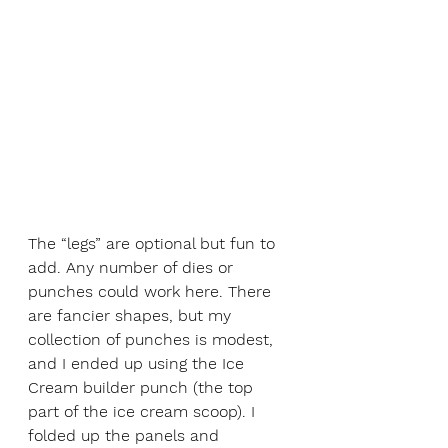
The “legs” are optional but fun to 
add. Any number of dies or 
punches could work here. There 
are fancier shapes, but my 
collection of punches is modest, 
and I ended up using the Ice 
Cream builder punch (the top 
part of the ice cream scoop). I 
folded up the panels and 