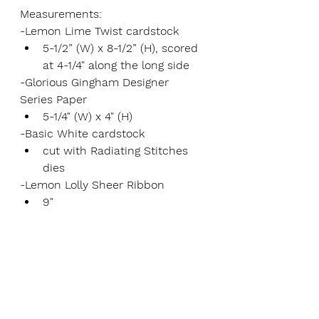
Measurements:
-Lemon Lime Twist cardstock
5-1/2” (W) x 8-1/2” (H), scored 
at 4-1/4" along the long side
-Glorious Gingham Designer 
Series Paper
5-1/4" (W) x 4" (H)
-Basic White cardstock
cut with Radiating Stitches 
dies
-Lemon Lolly Sheer Ribbon
9"