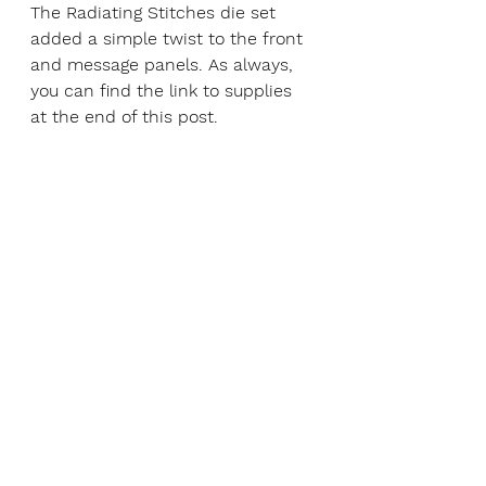
The Radiating Stitches die set 
added a simple twist to the front 
and message panels. As always, 
you can find the link to supplies 
at the end of this post. 