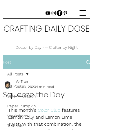
CRAFTING DAILY DOSE
Doctor by Day --- Crafter by Night
Post
All Posts
Vy Tran
All Posts
Jun 13, 2023
1 min read
Squeeze the Day
Sale-A-Bration
Paper Pumpkin
This month's 
Color Club
 features 
Workshops
Lemon Lolly and Lemon Lime 
Twist. With that combination, the 
Tutorials