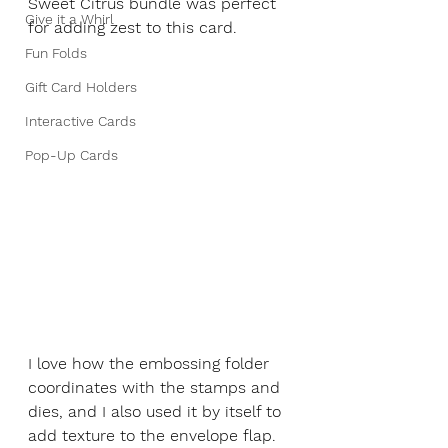
Sweet Citrus bundle was perfect 
Give it a Whirl
for adding zest to this card. 
Fun Folds
Gift Card Holders
Interactive Cards
Pop-Up Cards
I love how the embossing folder 
coordinates with the stamps and 
dies, and I also used it by itself to 
add texture to the envelope flap. 