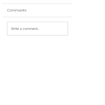
Comments
Nauti and Nice
Phrases & Frames &
Write a comment...
Friends