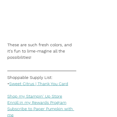
These are such fresh colors, and 
it's fun to lime-magine all the 
possibilities!
Shoppable Supply List:
•
Sweet Citrus | Thank You Card
Shop my Stampin' Up Store
Enroll in my Rewards Program
Subscribe to Paper Pumpkin with 
me