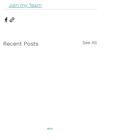
Join my Team
See All
Recent Posts