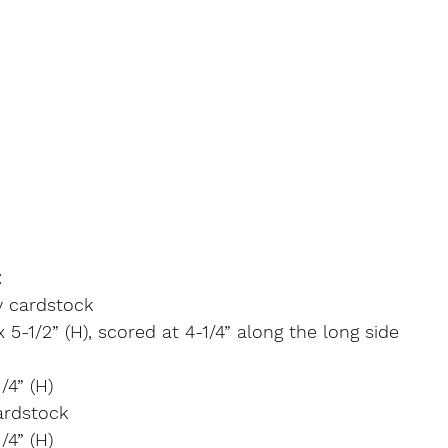
:
y cardstock
x 5-1/2” (H), scored at 4-1/4” along the long side
/4” (H)
ardstock
/4” (H)