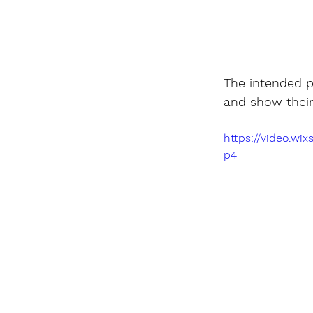
The intended pr
and show their 
https://video.w
p4