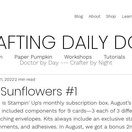
Blog
About
Shop
Lear
AFTING DAILY D
on
Paper Pumpkin
Workshops
Tutorials
Doctor by Day --- Crafter by Night
21, 2022
2 min read
rd Holders
Interactive Cards
Pop-Up Cards
Sunflowers #1
is Stampin' Up's monthly subscription box. August’s
t included components for 9 cards—3 each of 3 diff
ching envelopes. Kits always include an exclusive sta
hments, and adhesives. In August, we got a bonus 2