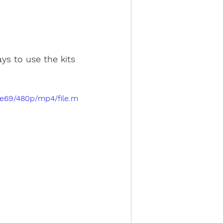
ys to use the kits 
2e69/480p/mp4/file.m