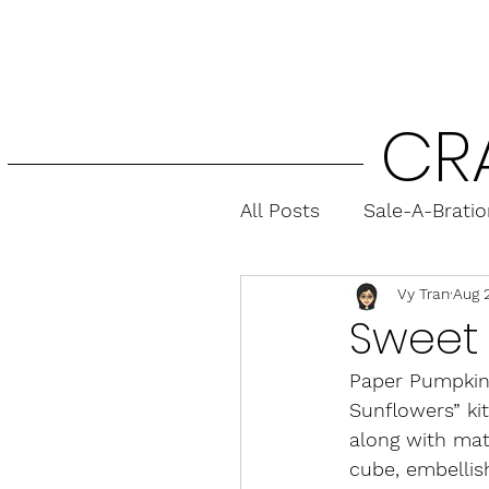
CR
All Posts
Sale-A-Brati
Vy Tran
Aug 
Fun Folds
Gift Ca
Sweet 
Paper Pumpkin 
Sunflowers” ki
along with mat
cube, embellis