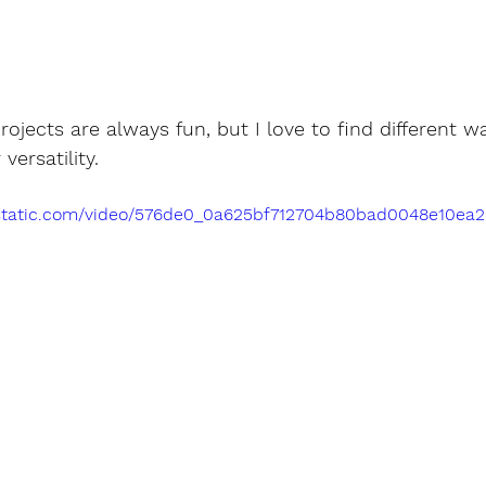
ojects are always fun, but I love to find different wa
versatility.
ixstatic.com/video/576de0_0a625bf712704b80bad0048e10ea