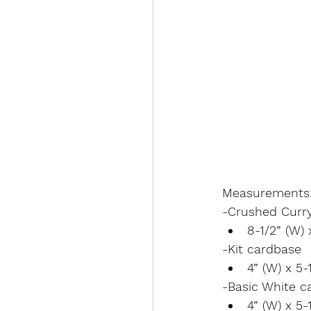
Measurements
-Crushed Curr
8-1/2” (W) 
-Kit cardbase
4” (W) x 5-1
-Basic White c
4” (W) x 5-1