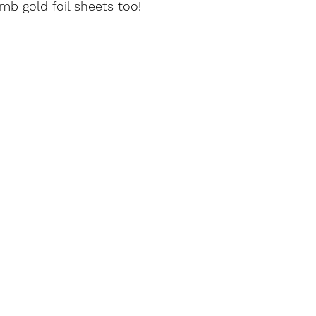
 gold foil sheets too!