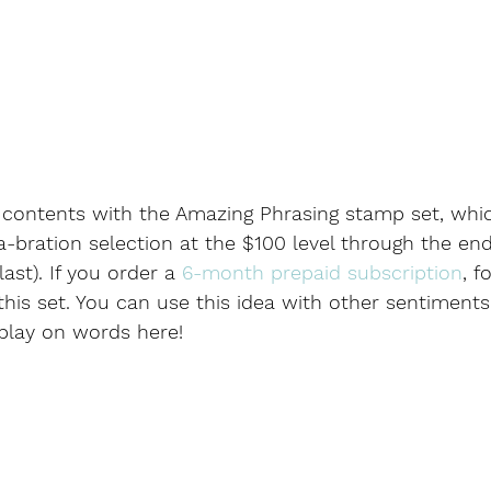
t contents with the Amazing Phrasing stamp set, which 
a-bration selection at the $100 level through the end
ast). If you order a 
6-month prepaid subscription
, f
this set. You can use this idea with other sentiments
 play on words here!