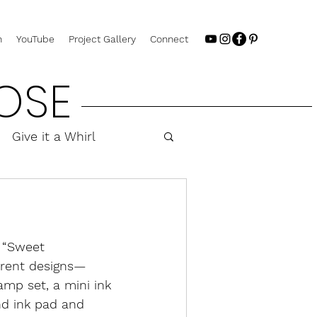
n
YouTube
Project Gallery
Connect
OSE
Give it a Whirl
 “Sweet 
erent designs—
mp set, a mini ink 
nd ink pad and 