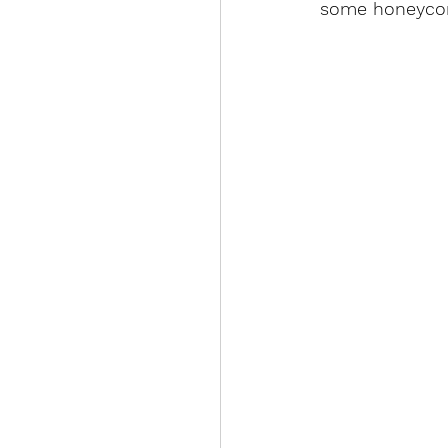
some honeycomb