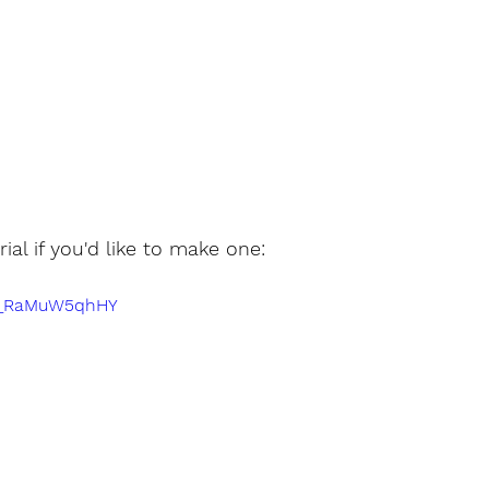
rial if you'd like to make one:
e/_RaMuW5qhHY