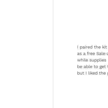
I paired the ki
as a free Sale-
while supplies l
be able to get 
but I liked the