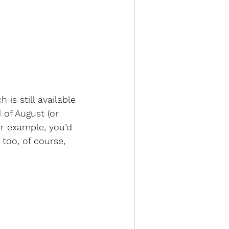
is still available 
 of August (or 
or example, you’d 
 too, of course, 