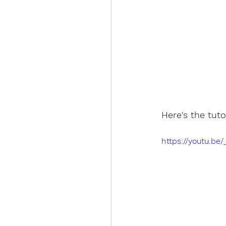
Here's the tuto
https://youtu.b