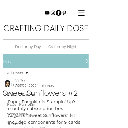
CRAFTING DAILY DOSE
Doctor by Day --- Crafter by Night
Post
All Posts
Vy Tran
All Posts
Aug 22, 2022
1 min read
Sweet Sunflowers #2
Sale-A-Bration
Paper Pumpkin is Stampin' Up's 
Paper Pumpkin
monthly subscription box. 
Workshops
August’s “Sweet Sunflowers” kit 
included components for 9 cards
Tutorials