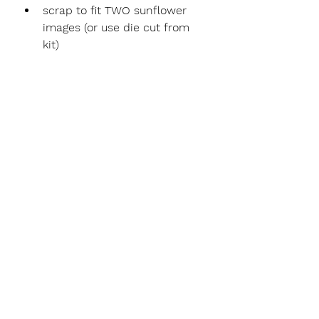
scrap to fit TWO sunflower 
images (or use die cut from 
kit)