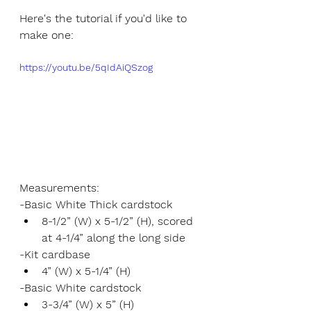
Here's the tutorial if you'd like to 
make one:
https://youtu.be/5qIdAiQSzog
Measurements:
-Basic White Thick cardstock
8-1/2” (W) x 5-1/2” (H), scored 
at 4-1/4” along the long side
-Kit cardbase
4” (W) x 5-1/4” (H)
-Basic White cardstock
3-3/4” (W) x 5” (H)