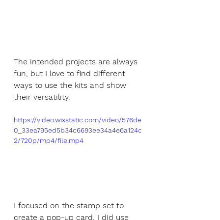
The intended projects are always 
fun, but I love to find different 
ways to use the kits and show 
their versatility.
https://video.wixstatic.com/video/576de
0_33ea795ed5b34c6693ee34a4e6a124c
2/720p/mp4/file.mp4
I focused on the stamp set to 
create a pop-up card. I did use 