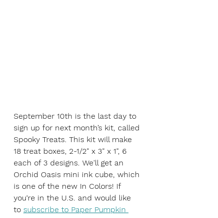
September 10th is the last day to 
sign up for next month’s kit, called 
Spooky Treats. This kit will make 
18 treat boxes, 2-1/2" x 3" x 1", 6 
each of 3 designs. We'll get an
Orchid Oasis mini ink cube, which 
is one of the new In Colors! If 
you‘re in the U.S. and would like 
to 
subscribe to Paper Pumpkin 