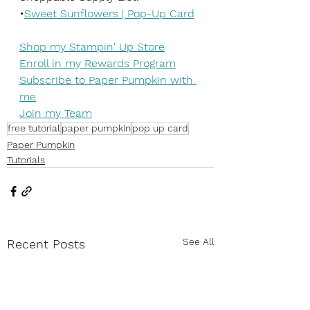
•
Sweet Sunflowers | Pop-Up Card
Shop my Stampin' Up Store
Enroll in my Rewards Program
Subscribe to Paper Pumpkin with 
me
Join my Team
free tutorial
paper pumpkin
pop up card
Paper Pumpkin
Tutorials
See All
Recent Posts