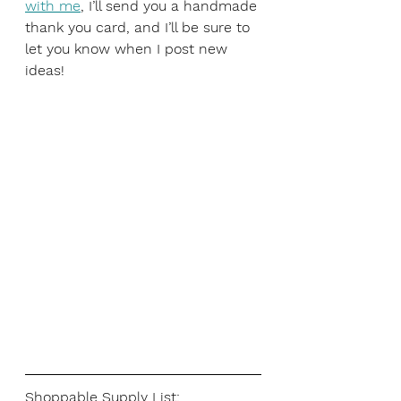
with me
, I’ll send you a handmade 
thank you card, and I’ll be sure to 
let you know when I post new 
ideas!
Shoppable Supply List: