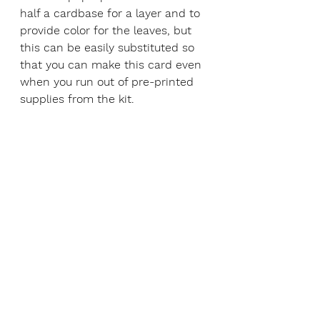
half a cardbase for a layer and to 
provide color for the leaves, but 
this can be easily substituted so 
that you can make this card even 
when you run out of pre-printed 
supplies from the kit.  