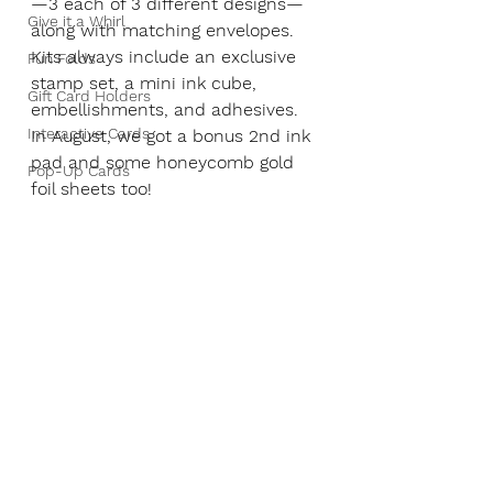
—3 each of 3 different designs—
Give it a Whirl
along with matching envelopes. 
Kits always include an exclusive 
Fun Folds
stamp set, a mini ink cube, 
Gift Card Holders
embellishments, and adhesives. 
Interactive Cards
In August, we got a bonus 2nd ink 
pad and some honeycomb gold 
Pop-Up Cards
foil sheets too!