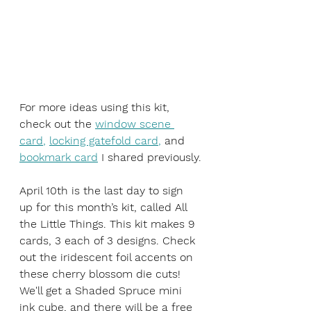
For more ideas using this kit, 
check out the 
window scene 
card
, 
locking gatefold card
,
 and 
bookmark card
 I shared previously.
April 10th is the last day to sign 
up for this month’s kit, called All 
the Little Things. This kit makes 9 
cards, 3 each of 3 designs. Check 
out the iridescent foil accents on 
these cherry blossom die cuts! 
We'll get a Shaded Spruce mini 
ink cube, and there will be a free 