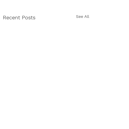
See All
Recent Posts
Comments