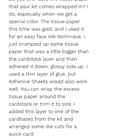
that your kit comes wrapped in? I 
do, especially when we get a 
special color. The tissue paper 
this time was gold, and I used it 
for an easy faux silk technique. I 
just crumpled up some tissue 
paper that was a little bigger than 
the cardstock layer and then 
adhered it down, glossy side up. I 
used a thin layer of glue, but 
Adhesive Sheets would also work 
well. You can wrap the excess 
tissue paper around the 
cardstock or trim it to size. I 
added this layer to one of the 
cardbases from the kit and 
arranged some die cuts for a 
quick card. 