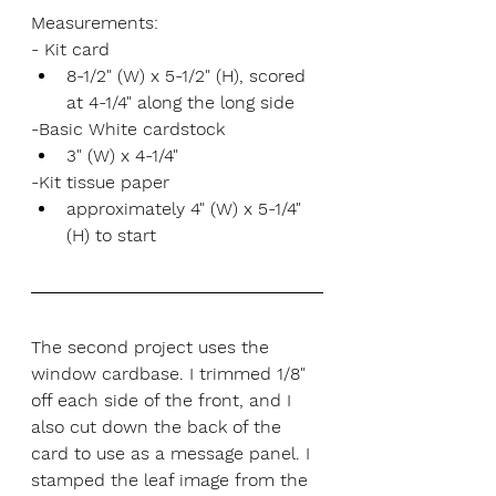
Measurements:
- Kit card
8-1/2" (W) x 5-1/2" (H), scored 
at 4-1/4" along the long side
-Basic White cardstock
3" (W) x 4-1/4"
-Kit tissue paper
approximately 4" (W) x 5-1/4" 
(H) to start
The second project uses the 
window cardbase. I trimmed 1/8" 
off each side of the front, and I 
also cut down the back of the 
card to use as a message panel. I 
stamped the leaf image from the 