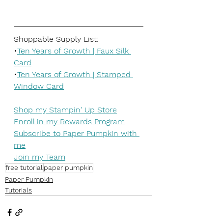
Shoppable Supply List:
•
Ten Years of Growth | Faux Silk 
Card
•
Ten Years of Growth | Stamped 
Window Card
Shop my Stampin' Up Store
Enroll in my Rewards Program
Subscribe to Paper Pumpkin with 
me
Join my Team
free tutorial
paper pumpkin
Paper Pumpkin
Tutorials