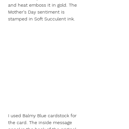
and heat emboss it in gold. The 
Mother's Day sentiment is 
stamped in Soft Succulent ink. 
I used Balmy Blue cardstock for 
the card. The inside message 