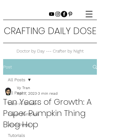
CRAFTING DAILY DOSE
Doctor by Day --- Crafter by Night
Post
All Posts
Vy Tran
All Posts
Apr 7, 2023
3 min read
Ten Years of Growth: A
Sale-A-Bration
Paper Pumpkin Thing
Paper Pumpkin
Blog Hop
Workshops
Tutorials