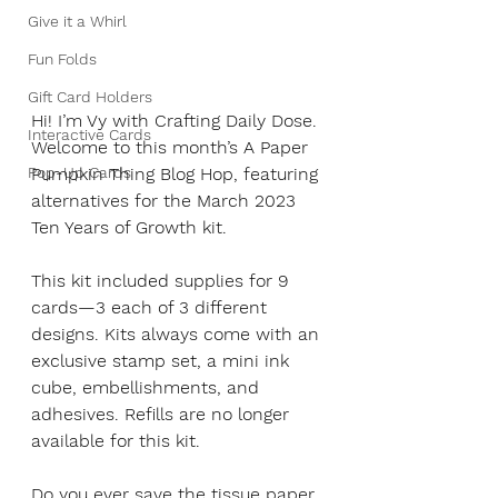
Give it a Whirl
Fun Folds
Gift Card Holders
Hi! I’m Vy with Crafting Daily Dose. 
Interactive Cards
Welcome to this month’s A Paper 
Pop-Up Cards
Pumpkin Thing Blog Hop, featuring 
alternatives for the March 2023 
Ten Years of Growth kit.
This kit included supplies for 9 
cards—3 each of 3 different 
designs. Kits always come with an 
exclusive stamp set, a mini ink 
cube, embellishments, and 
adhesives. Refills are no longer 
available for this kit. 
Do you ever save the tissue paper 