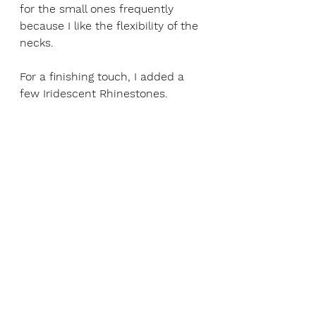
for the small ones frequently 
because I like the flexibility of the 
necks.  
For a finishing touch, I added a 
few Iridescent Rhinestones. 