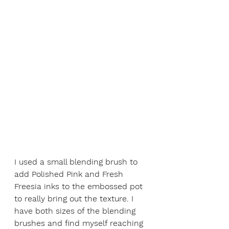
I used a small blending brush to 
add Polished Pink and Fresh 
Freesia inks to the embossed pot 
to really bring out the texture. I 
have both sizes of the blending 
brushes and find myself reaching 