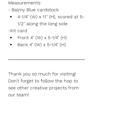
Measurements:
- Balmy Blue cardstock
4-1/4" (W) x 11" (H), scored at 5-
1/2" along the long side
-Kit card
Front 4" (W) x 5-1/4" (H)
Back 4" (W) x 5-1/4" (H)
Thank you so much for visiting! 
Don’t forget to follow the hop to 
see other creative projects from 
our team!