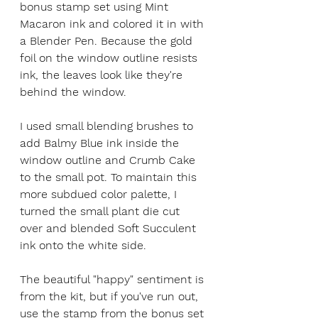
bonus stamp set using Mint 
Macaron ink and colored it in with 
a Blender Pen. Because the gold 
foil on the window outline resists 
ink, the leaves look like they're 
behind the window.
I used small blending brushes to 
add Balmy Blue ink inside the 
window outline and Crumb Cake 
to the small pot. To maintain this 
more subdued color palette, I 
turned the small plant die cut 
over and blended Soft Succulent 
ink onto the white side. 
The beautiful "happy" sentiment is 
from the kit, but if you've run out, 
use the stamp from the bonus set 