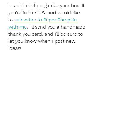
insert to help organize your box. If 
you‘re in the U.S. and would like 
to 
subscribe to Paper Pumpkin 
with me
, I’ll send you a handmade 
thank you card, and I’ll be sure to 
let you know when I post new 
ideas!