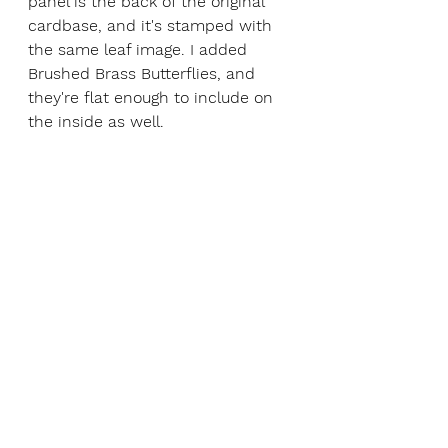
panel is the back of the original 
cardbase, and it's stamped with 
the same leaf image. I added 
Brushed Brass Butterflies, and 
they're flat enough to include on 
the inside as well.