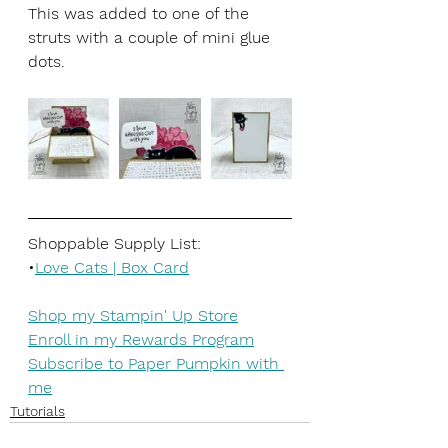
This was added to one of the 
struts with a couple of mini glue 
dots. 
Shoppable Supply List:
•
Love Cats | Box Card
Shop my Stampin' Up Store
Enroll in my Rewards Program
Subscribe to Paper Pumpkin with 
me
Tutorials