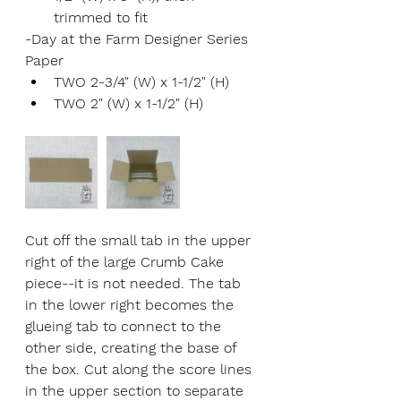
trimmed to fit
-Day at the Farm Designer Series 
Paper
TWO 2-3/4" (W) x 1-1/2" (H)
TWO 2" (W) x 1-1/2" (H)
Cut off the small tab in the upper 
right of the large Crumb Cake 
piece--it is not needed. The tab 
in the lower right becomes the 
glueing tab to connect to the 
other side, creating the base of 
the box. Cut along the score lines 
in the upper section to separate 