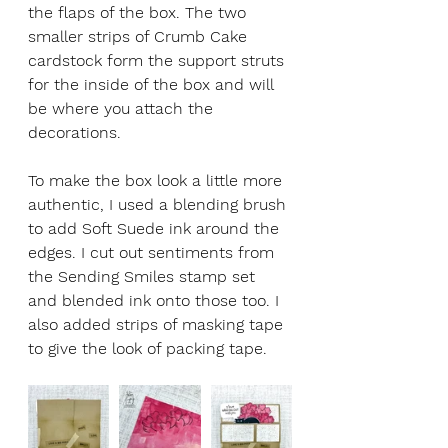
the flaps of the box. The two 
smaller strips of Crumb Cake 
cardstock form the support struts 
for the inside of the box and will 
be where you attach the 
decorations. 
To make the box look a little more 
authentic, I used a blending brush 
to add Soft Suede ink around the 
edges. I cut out sentiments from 
the Sending Smiles stamp set 
and blended ink onto those too. I 
also added strips of masking tape 
to give the look of packing tape.