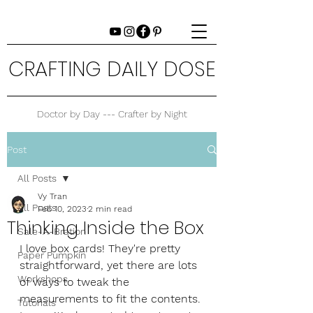
CRAFTING DAILY DOSE
Doctor by Day --- Crafter by Night
Post
All Posts
Vy Tran
All Posts
Feb 10, 2023
2 min read
Thinking Inside the Box
Sale-A-Bration
I love box cards! They're pretty 
Paper Pumpkin
straightforward, yet there are lots 
Workshops
of ways to tweak the 
measurements to fit the contents. 
Tutorials