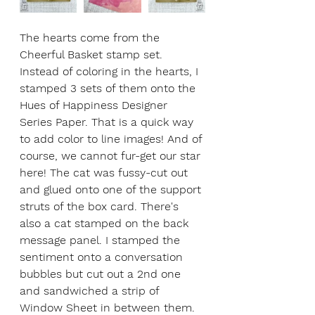
The hearts come from the 
Cheerful Basket stamp set. 
Instead of coloring in the hearts, I 
stamped 3 sets of them onto the 
Hues of Happiness Designer 
Series Paper. That is a quick way 
to add color to line images! And of 
course, we cannot fur-get our star 
here! The cat was fussy-cut out 
and glued onto one of the support 
struts of the box card. There's 
also a cat stamped on the back 
message panel. I stamped the 
sentiment onto a conversation 
bubbles but cut out a 2nd one 
and sandwiched a strip of 
Window Sheet in between them. 