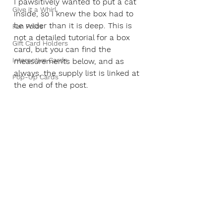
I pawsitively wanted to put a cat 
Give it a Whirl
inside, so I knew the box had to 
be wider than it is deep. This is 
Fun Folds
not a detailed tutorial for a box 
Gift Card Holders
card, but you can find the 
Interactive Cards
measurements below, and as 
always, the supply list is linked at 
Pop-Up Cards
the end of the post.