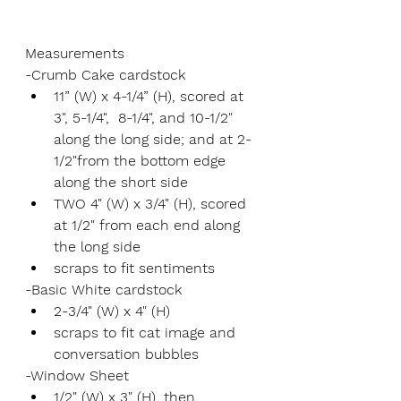
Measurements
-Crumb Cake cardstock
11” (W) x 4-1/4” (H), scored at 
3", 5-1/4",  8-1/4", and 10-1/2" 
along the long side; and at 2-
1/2"from the bottom edge 
along the short side
TWO 4" (W) x 3/4" (H), scored 
at 1/2" from each end along 
the long side
scraps to fit sentiments
-Basic White cardstock
2-3/4" (W) x 4" (H)
scraps to fit cat image and 
conversation bubbles
-Window Sheet
1/2" (W) x 3" (H), then 