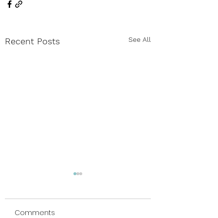
See All
Recent Posts
Comments