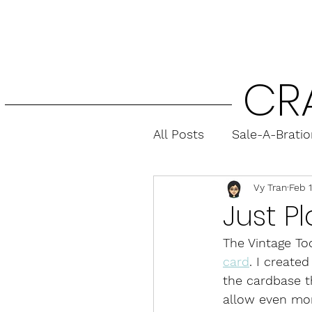
CR
All Posts
Sale-A-Brati
Vy Tran
Feb 
Fun Folds
Gift Ca
Just P
The Vintage Too
card
. I create
the cardbase th
allow even mo