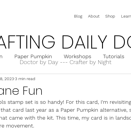
Blog
About
Shop
Lear
AFTING DAILY D
on
Paper Pumpkin
Workshops
Tutorials
Doctor by Day --- Crafter by Night
18, 2023
3 min read
rd Holders
Interactive Cards
Pop-Up Cards
lane Fun
ls stamp set is so handy! For this card, I'm revisiting
d that card last year as a Paper Pumpkin alternative, 
at came with the kit. This time, my card is in lands
re movement.