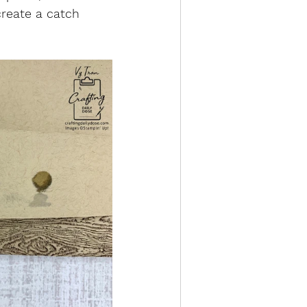
create a catch 