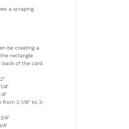
es a scraping 
hen be creating a 
 the rectangle 
e back of the card 
/2"
1/4"
/4"
e from 2-1/8" to 3-
3/4"
3/4"