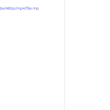
cbe/480p/mp4/file.mp