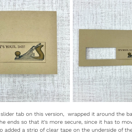
slider tab on this version,  wrapped it around the ba
he ends so that it's more secure, since it has to m
so added a strip of clear tape on the underside of th