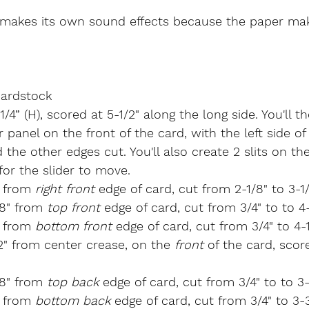
makes its own sound effects because the paper mak
ardstock
-1/4” (H), scored at 5-1/2" along the long side. You'll t
 panel on the front of the card, with the left side of
the other edges cut. You'll also create 2 slits on th
for the slider to move.
" from 
right front
 edge of card, cut from 2-1/8" to 3-1
/8" from 
top front
 edge of card, cut from 3/4" to to 4-
" from 
bottom front
 edge of card, cut from 3/4" to 4-1
/2" from center crease, on the 
front
 of the card, scor
/8" from 
top back
 edge of card, cut from 3/4" to to 3-
" from 
bottom back
 edge of card, cut from 3/4" to 3-