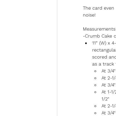
The card even 
noise!
Measurements
-Crumb Cake c
11” (W) x 4
rectangular
scored and 
as a track 
At 3/4
At 2-1
At 3/4
At 1-1
1/2"
At 2-1
At 3/4