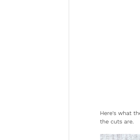
Here's what the
the cuts are. 