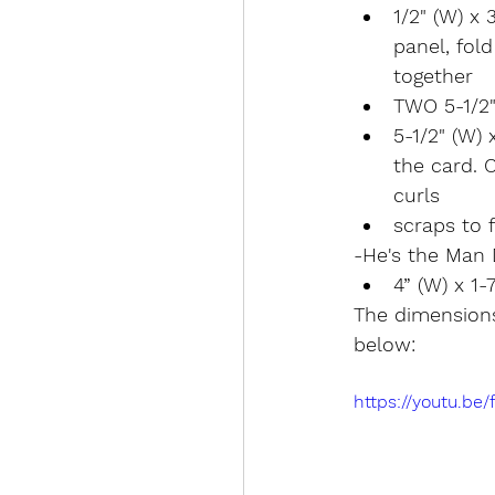
1/2" (W) x 
panel, fold
together
TWO 5-1/2"
5-1/2" (W) 
the card. 
curls
scraps to f
-He's the Man 
4” (W) x 1-
The dimensions
below:
https://youtu.be