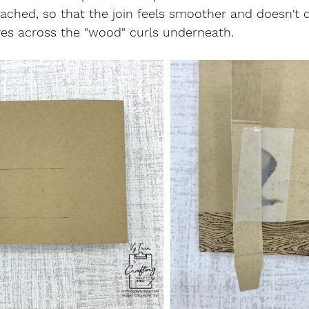
ttached, so that the join feels smoother and doesn't 
ves across the "wood" curls underneath.