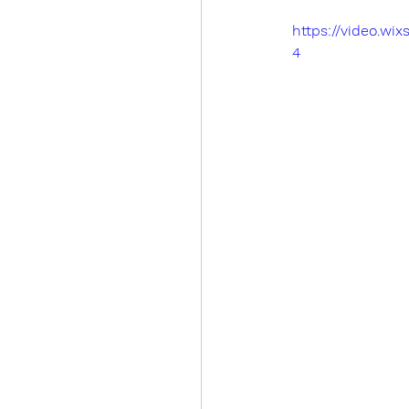
https://video.w
4