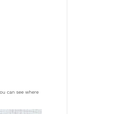
 you can see where 