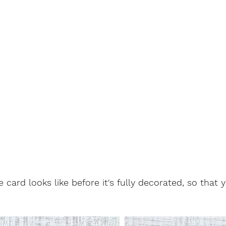
 card looks like before it's fully decorated, so that