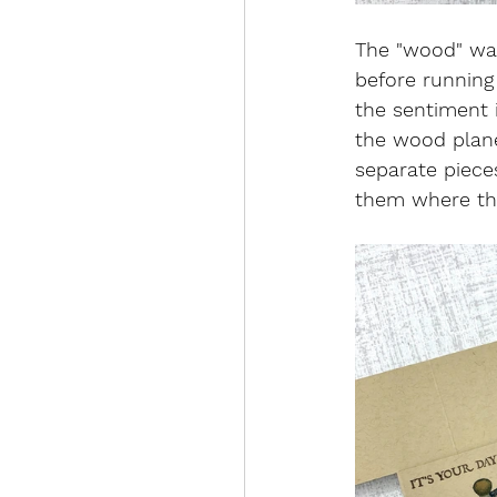
The "wood" was
before running
the sentiment 
the wood plane 
separate pieces
them where the 