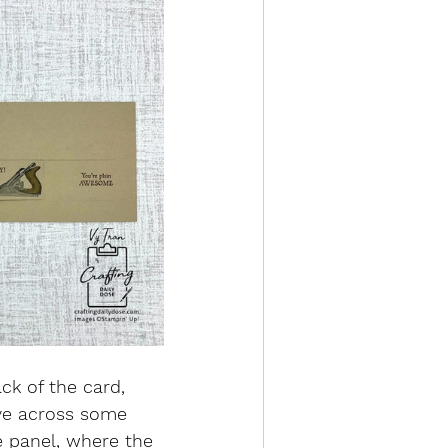
ck of the card, 
ove across some 
e panel, where the 