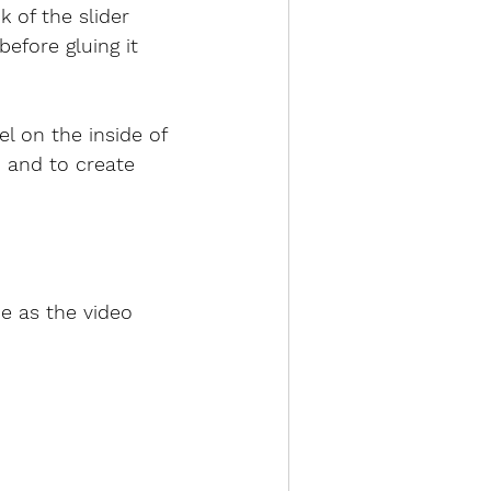
k of the slider 
before gluing it 
el on the inside of 
 and to create 
e as the video 