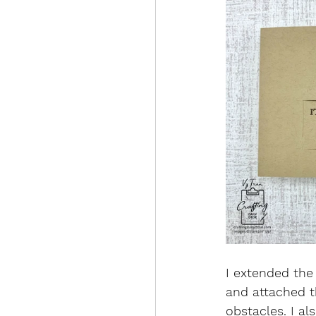
I extended the 
and attached t
obstacles. I al