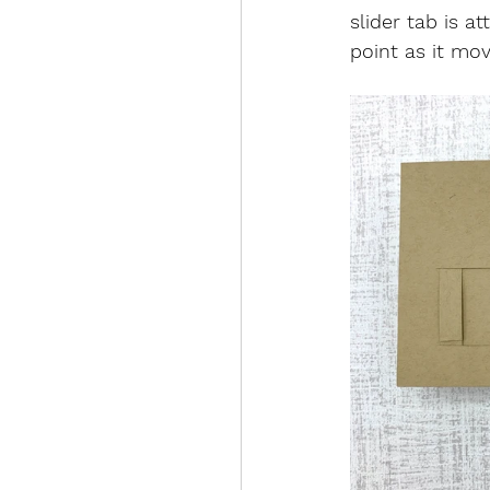
slider tab is a
point as it mo