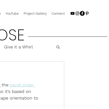
n
YouTube
Project Gallery
Connect
OSE
Give it a Whirl
 the 
panel slider 
so it's based on 
cape orientation to 