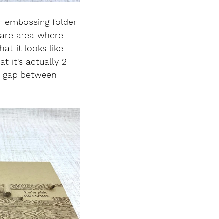
r embossing folder 
bare area where 
t it looks like 
t it's actually 2 
 a gap between 