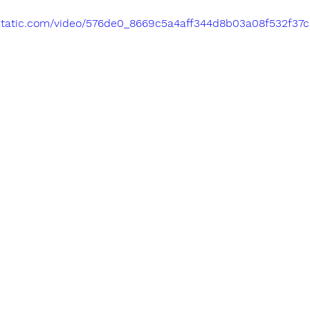
ixstatic.com/video/576de0_8669c5a4aff344d8b03a08f532f37