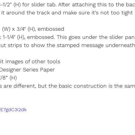
3-1/2" (H) for slider tab. After attaching this to the bac
 it around the track and make sure it's not too tight 
 (W) x 3/4" (H), embossed
x 1-1/4" (H), embossed. This goes under the slider pan
Cut strips to show the stamped message underneath
it images of other tools
Designer Series Paper
7/8” (H)
 are different, but the basic construction is the sam
/fE7gdC3i2dk