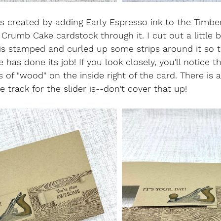
 created by adding Early Espresso ink to the Timbe
 Crumb Cake cardstock through it. I cut out a little 
is stamped and curled up some strips around it so tha
has done its job! If you look closely, you'll notice tha
 of "wood" on the inside right of the card. There is
track for the slider is--don't cover that up!